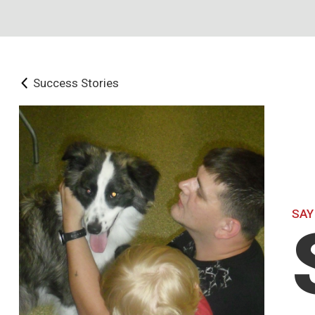
Success Stories
SAY