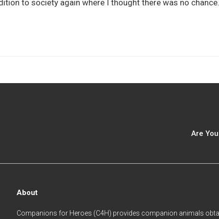
addition to society again where I thought there was no chanc
Are You
About
Companions for Heroes (C4H) provides companion animals obtai