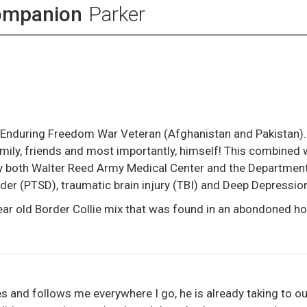
ompanion
Parker
 Enduring Freedom War Veteran (Afghanistan and Pakistan).
amily, friends and most importantly, himself! This combined
by both Walter Reed Army Medical Center and the Departmen
der (PTSD), traumatic brain injury (TBI) and Deep Depressio
year old Border Collie mix that was found in an abondoned h
s and follows me everywhere I go, he is already taking to our