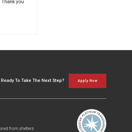
e. Thank you
 Ready To Take The Next Step?
Apply Now
ned from shelters