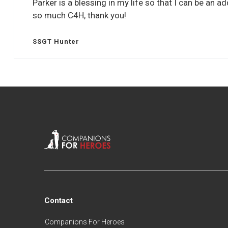
Parker is a blessing in my life so that I can be an 
so much C4H, thank you!
SSGT Hunter
Contact
Companions For Heroes