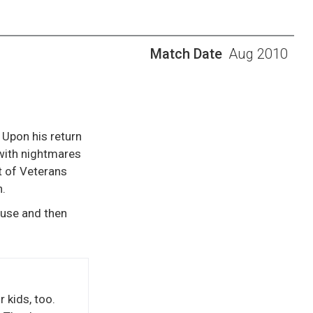
Match Date
Aug 2010
 Upon his return
 with nightmares
t of Veterans
n.
ouse and then
 kids, too.