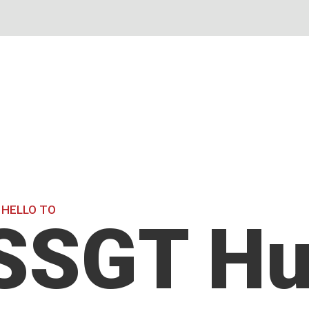
 HELLO TO
SSGT Hu