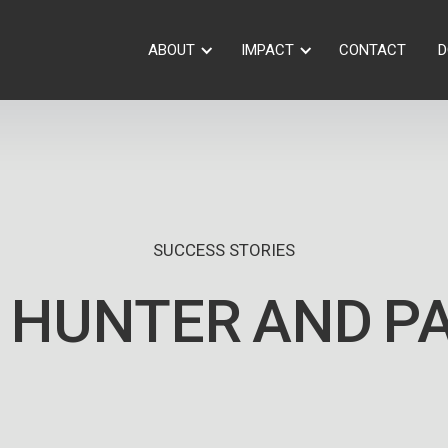
ABOUT
IMPACT
CONTACT
D
SUCCESS STORIES
 HUNTER
AND
P