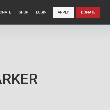
ONATE
SHOP
LOGIN
APPLY
DONATE
ARKER