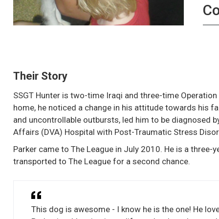
C
Their Story
SSGT Hunter is two-time Iraqi and three-time Operation
home, he noticed a change in his attitude towards his f
and uncontrollable outbursts, led him to be diagnosed 
Affairs (DVA) Hospital with Post-Traumatic Stress Disor
Parker came to The League in July 2010. He is a three-
transported to The League for a second chance.
This dog is awesome - I know he is the one! He love